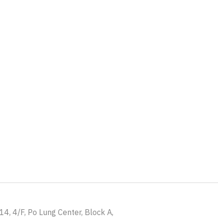
4, 4/F, Po Lung Center, Block A,