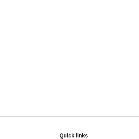
Quick links