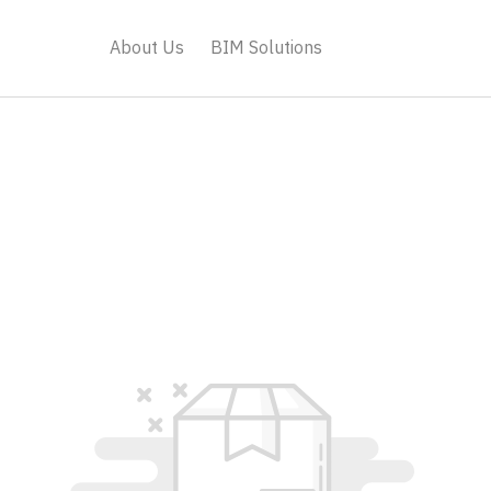
About Us
BIM Solutions