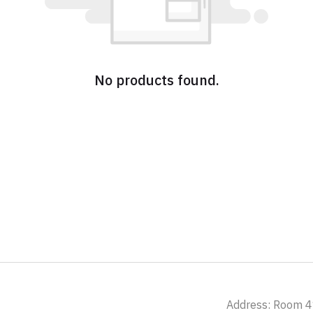
No products found.
Address: Room 41