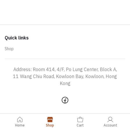
Quick links
Shop
Address: Room 414, 4/F, Po Lung Center, Block A,
11 Wang Chiu Road, Kowloon Bay, Kowloon, Hong
Kong
Home
Shop
Cart
Account