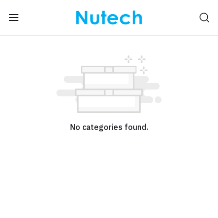
No categories found.